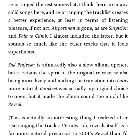
re-arranged the rest somewhat. I think there are many
solid songs here, and re-arranging the tracklist creates
a better experience, at least in terms of listening
pleasure, if not art.
Airportman
is gone, as are
Suspicion
and
Falls to Climb
. I almost included the latter, but it
sounds so much like the other tracks that it feels
superfluous.
Sad Professor
is admittedly also a slow album opener,
but it retains the spirit of the original release, whilst
being more lively and making the transition into
Lotus
more natural.
Parakeet
was actually my original choice
to open, but it made the album sound too much like
Reveal
.
(This is actually an interesting thing I realized after
rearranging the tracks:
UP
now, uh, reveals itself as a
far more natural precursor to 2001’s
Reveal
than I’d