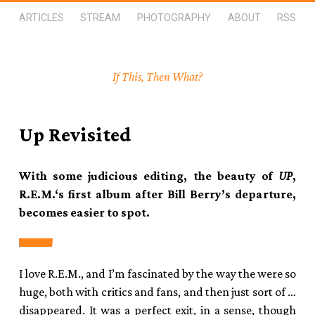
ARTICLES
STREAM
PHOTOGRAPHY
ABOUT
RSS
If This, Then What?
Up Revisited
With some judicious editing, the beauty of
UP
,
R.E.M.‘s first album after Bill Berry’s departure,
becomes easier to spot.
I love R.E.M., and I’m fascinated by the way the were so
huge, both with critics and fans, and then just sort of …
disappeared. It was a perfect exit, in a sense, though