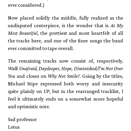
ever considered.)
Now placed solidly the middle, fully realized as the
undisputed centerpiece, is the wonder that is
At My
Most Beautiful
, the prettiest and most heartfelt of all
the tracks here, and one of the finer songs the band
ever committed to tape overall.
The remaining tracks now consist of, respectively,
Walk Unafraid, Daysleeper, Hope, Diminished/I’m Not Over
You
and closes on
Why Not Smile?
. Going by the titles,
Michael Stipe expressed both worry and insecurity
quite plainly on
UP
, but in the rearranged tracklist, I
feel it ultimately ends on a somewhat more hopeful
and optimistic note.
Sad professor
Lotus