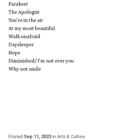
Parakeet
The Apologist
You’re in the air
At my most beautiful
Walk unafraid
Daysleeper
Hope
Diminished/ I’m not over you
Why not smile
Posted
Sep 11, 2023
in
Arts & Culture
.