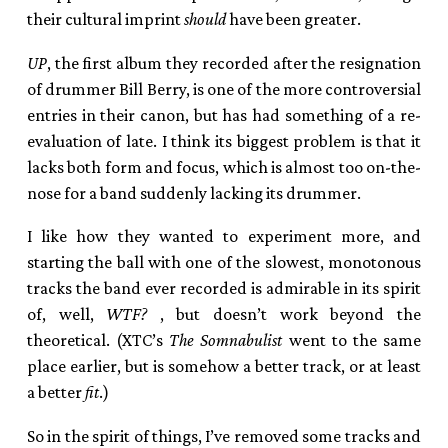
their cultural imprint
should
have been greater.
UP
, the first album they recorded after the resignation
of drummer Bill Berry, is one of the more controversial
entries in their canon, but has had something of a re-
evaluation of late. I think its biggest problem is that it
lacks both form and focus, which is almost too on-the-
nose for a band suddenly lacking its drummer.
I like how they wanted to experiment more, and
starting the ball with one of the slowest, monotonous
tracks the band ever recorded is admirable in its spirit
of, well,
WTF
?
, but doesn’t work beyond the
theoretical. (
XTC
’s
The Somnabulist
went to the same
place earlier, but is somehow a better track, or at least
a better
fit
.)
So in the spirit of things, I’ve removed some tracks and